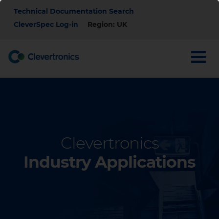
Skip
Top
Technical Documentation Search
to
main
CleverSpec Log-in
Region: UK
Menu
content
Clevertronics
Industry Applications