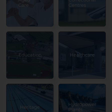
Aged
Correctional
Care
Centres
Education
Healthcare
Hydropower
Heritage
Plants