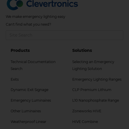
We make emergency lighting easy
Can't find what you need?
Footer
Footer
Products
Solutions
Col
Col
Technical Documentation
Selecting an Emergency
2
3
Search
Lighting Solution
Menu
Menu
Exits
Emergency Lighting Ranges
Dynamic Exit Signage
CLP Premium Lithium
Emergency Luminaires
L10 Nanophosphate Range
Other Luminaires
Zoneworks HIVE
Weatherproof Linear
HIVE Combine