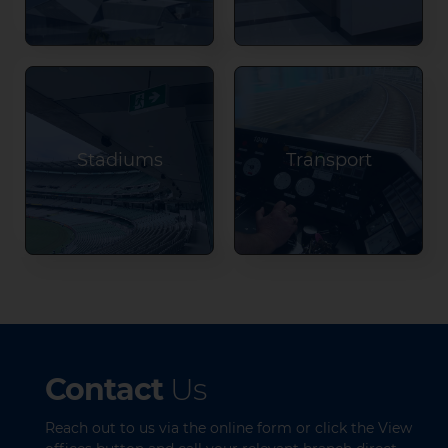
Stadiums
Transport
Contact
Us
Reach out to us via the online form or click the View