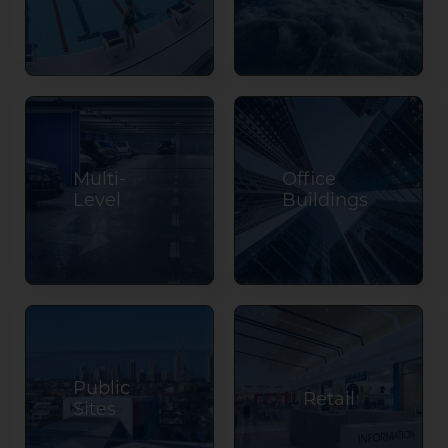
Multi-
Office
Level
Buildings
Public
Retail
Sites