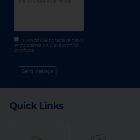
I would like to receive news
and updates on Clevertronics
products
Quick Links