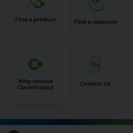
Find a product
Find a resource
Why choose
Contact Us
Clevertronics