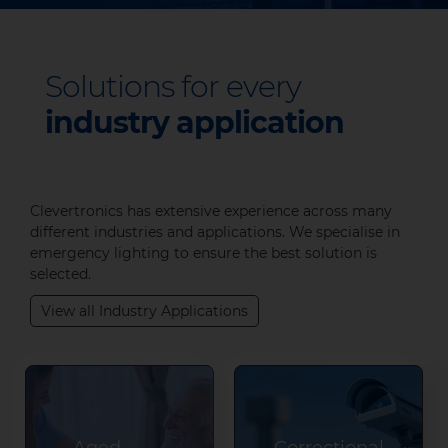
Solutions for every
industry application
Clevertronics has extensive experience across many
different industries and applications. We specialise in
emergency lighting to ensure the best solution is
selected.
View all Industry Applications