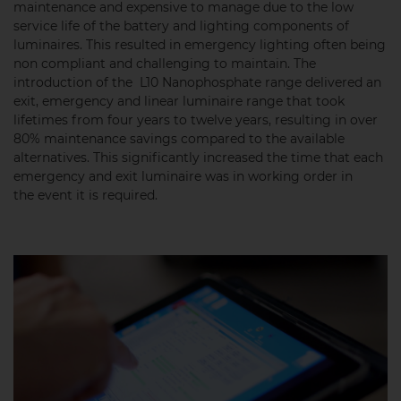
maintenance and expensive to manage due to the low
service life of the battery and lighting components of
luminaires. This resulted in emergency lighting often being
non compliant and challenging to maintain. The
introduction of the L10 Nanophosphate range delivered an
exit, emergency and linear luminaire range that took
lifetimes from four years to twelve years, resulting in over
80% maintenance savings compared to the available
alternatives. This significantly increased the time that each
emergency and exit luminaire was in working order in
the event it is required.​