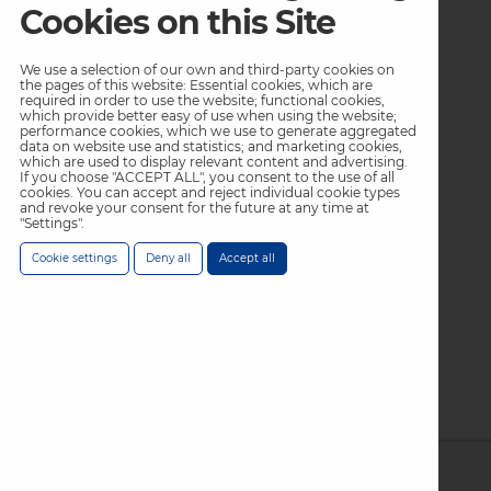
Low Temperature
Cookies on this Site
Mains
We use a selection of our own and third-party cookies on
Footer
Footer
the pages of this website: Essential cookies, which are
Resources
Inspiration
required in order to use the website; functional cookies,
Col
Col
which provide better easy of use when using the website;
performance cookies, which we use to generate aggregated
Blog
Innovation
data on website use and statistics; and marketing cookies,
4
5
which are used to display relevant content and advertising.
Exit Podcast
Industry Applications
If you choose "ACCEPT ALL", you consent to the use of all
Menu
Menu
cookies. You can accept and reject individual cookie types
and revoke your consent for the future at any time at
Case Studies
"Settings".
-
-
Gallery
Cookie settings
Deny all
Accept all
Top
Top
Footer
About Us
Col
Privacy Policy
6
Terms & Conditions
Menu
Warranty Statement
Modern Slavery Policy /