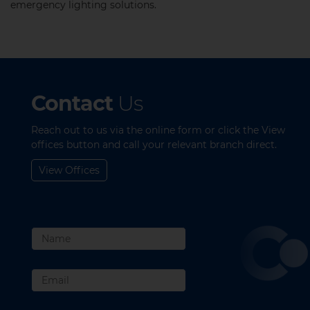
emergency lighting solutions.​
Contact
Us
Reach out to us via the online form or click the View
offices button and call your relevant branch direct.
View Offices
Name
Email