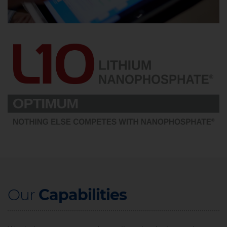
Our ​
Capabilities