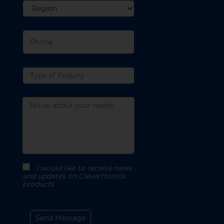
Region
Phone
Type
of
enquiry
Message
I would like to receive news
and updates on Clevertronics
products