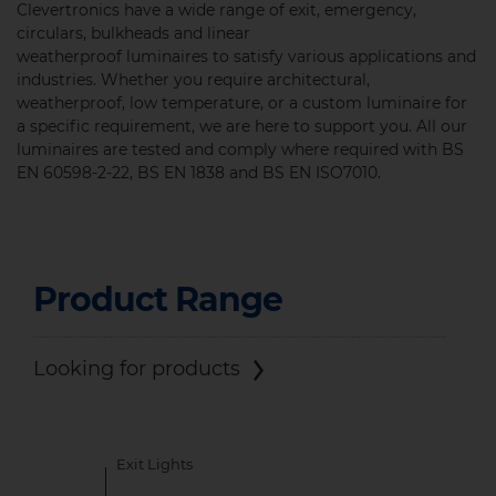
Clevertronics have a wide range of exit, emergency,
circulars, bulkheads and linear
weatherproof luminaires to satisfy various applications and
industries. Whether you require architectural,
weatherproof, low temperature, or a custom luminaire for
a specific requirement, we are here to support you. All our
luminaires are tested and comply where required with
BS
EN 60598-2-22, BS EN 1838 and BS EN ISO7010.
Product Range
Looking for products
Exit Lights