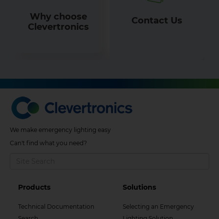
Why choose
Contact Us
Clevertronics
We make emergency lighting easy
Can't find what you need?
Footer
Footer
Products
Solutions
Col
Col
Technical Documentation
Selecting an Emergency
Search
Lighting Solution