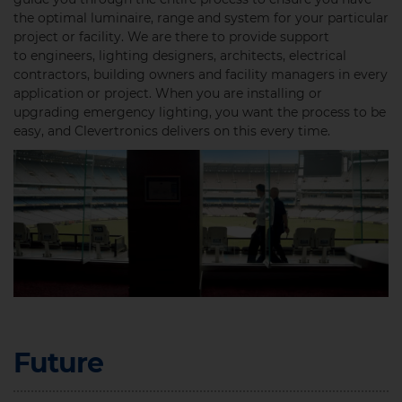
the optimal luminaire, range and system for your particular
project or facility. We are there to provide support
to engineers, lighting designers, architects, electrical
contractors, building owners and facility managers in every
application or project. When you are installing or
upgrading emergency lighting, you want the process to be
easy, and Clevertronics delivers on this every time. ​
Future