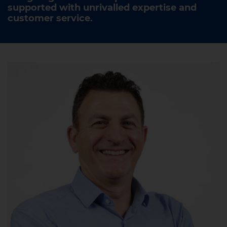
supported with unrivalled expertise and
customer service.