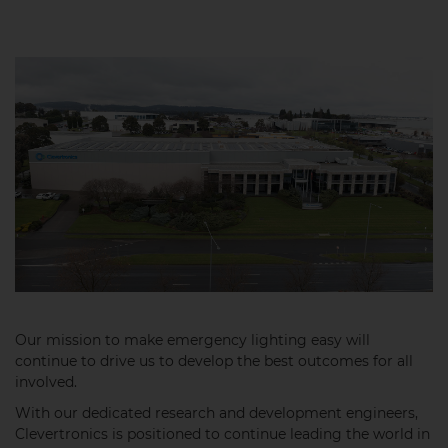
Our mission to make emergency lighting easy will
continue to drive us to develop the best outcomes for all
involved.
With our dedicated research and development engineers,
Clevertronics is positioned to continue leading the world in