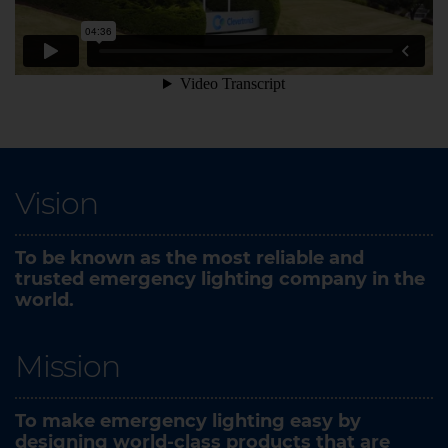
Vision
To be known as the most reliable and
trusted emergency lighting company in the
world.​
Mission
To make emergency lighting easy by
designing world-class products that are