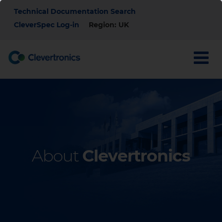
Skip
Top
Technical Documentation Search
to
main
CleverSpec Log-in
Region: UK
Menu
content
About
Clevertronics