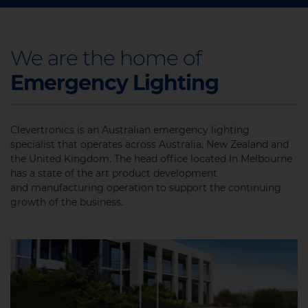
We are the home of
Emergency Lighting​
Clevertronics is an Australian emergency lighting
specialist that operates across Australia, New Zealand and
the United Kingdom. The head office located In Melbourne
has a state of the art product development
and manufacturing operation to support the continuing
growth of the business.