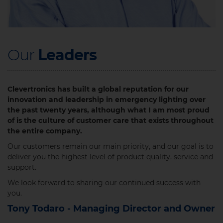
Our
Leaders​
Clevertronics has built a global reputation for our
innovation and leadership in emergency lighting over
the past twenty years, although what I am most proud
of is the culture of customer care that exists throughout
the entire company.
Our customers remain our main priority, and our goal is to
deliver you the highest level of product quality, service and
support.
We look forward to sharing our continued success with
you.​
Tony Todaro - Managing Director and Owner​