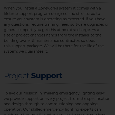
When you install a Zoneworks system it comes with a
lifetime support program designed and structured to
ensure your system is operating as expected. If you have
any questions, require training, need software upgrades or
general support, you get this at no extra charge. As a
site or project changes hands from the installer to the
building owner & maintenance contractor, so does
this support package. We will be there for the life of the
system; we guarantee it.
Project
Support
To live our mission in “making emergency lighting easy”
we provide support on every project from the specification
and design through to commissioning and ongoing
operation. Our skilled emergency lighting experts can
guide you through the entire process to ensure you have