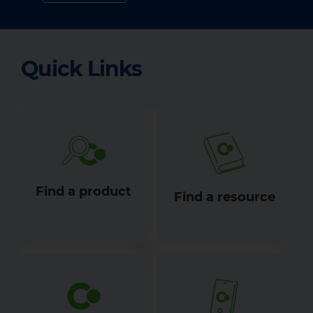
Quick Links
Find a product
Find a resource