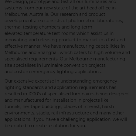
We design, prototype and test all our luminaires and
systems from our new state of the art head office in
Melbourne, Australia. Our research and product
development area consists of photometric laboratories,
thermal testing chambers and long term
elevated temperature test rooms which assist us in
innovating and releasing product to market in a fast and
effective manner. We have manufacturing capabilities in
Melbourne and Shanghai, which caters to high volume and
specialised requirements. Our Melbourne manufacturing
site specialises in luminaire conversion projects
and custom emergency lighting applications.
Our extensive expertise in understanding emergency
lighting standards and application requirements has
resulted in 1000’s of specialised luminaires being designed
and manufactured for installation in projects like
tunnels, heritage buildings, places of interest, harsh
environments, stadia, rail infrastructure and many other
applications. If you have a challenging application, we will
be excited to create a solution for you.​