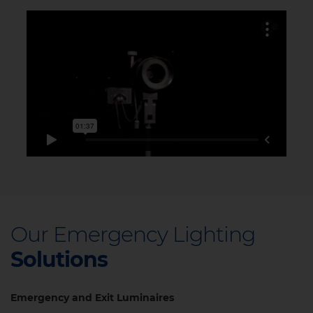
Our Emergency Lighting
Solutions
Emergency and Exit ​Luminaires