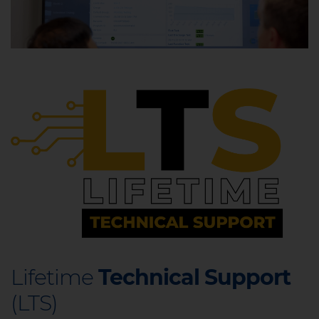
Lifetime
Technical Support
(LTS)​