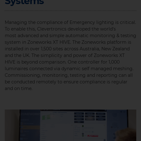
Systems
Managing the compliance of Emergency lighting is critical.
To enable this, Clevertronics developed the world’s
most advanced and simple automatic monitoring & testing
system in Zoneworks XT HIVE. The Zoneworks platform is
installed in over 1,500 sites across Australia, New Zealand
and the UK. The simplicity and power of Zoneworks XT
HIVE is beyond comparison. One controller for 1,000
luminaires connected via dynamic self managed meshing.
Commissioning, monitoring, testing and reporting can all
be conducted remotely to ensure compliance is regular
and on time.