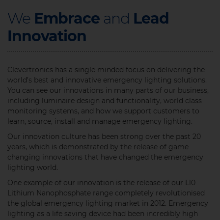
We
Embrace
and
Lead
Innovation
Clevertronics has a single minded focus on delivering the
world’s best and innovative emergency lighting solutions.
You can see our innovations in many parts of our business,
including luminaire design and functionality, world class
monitoring systems, and how we support customers to
learn, source, install and manage emergency lighting. ​
Our innovation culture has been strong over the past 20
years, which is demonstrated by the release of game
changing innovations that have changed the emergency
lighting world.
One example of our innovation is the release of our L10
Lithium Nanophosphate range completely revolutionised
the global emergency lighting market in 2012. Emergency
lighting as a life saving device had been incredibly high