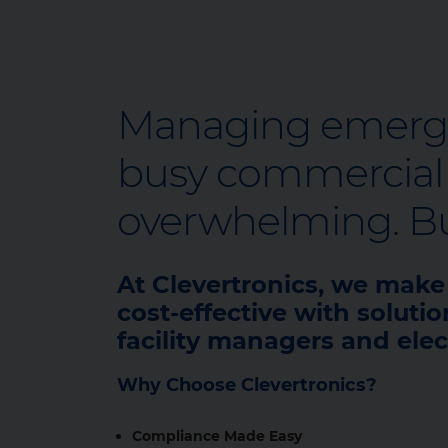
Managing emergen
busy commercial o
overwhelming. But
At Clevertronics, we mak
cost‑effective with solutio
facility managers and elec
Why Choose Clevertronics?
Compliance Made Easy