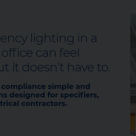
cy lighting in a
ffice can feel
 it doesn’t have to.
e compliance simple and
ns designed for specifiers,
trical contractors.