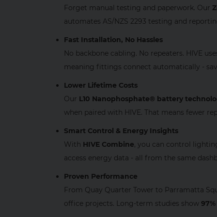
Forget manual testing and paperwork. Our
Z
automates AS/NZS 2293 testing and reporting,
Fast Installation, No Hassles
No backbone cabling. No repeaters. HIVE us
meaning fittings connect automatically - sa
Lower Lifetime Costs
Our
L10 Nanophosphate® battery technol
when paired with HIVE. That means fewer rep
Smart Control & Energy Insights
With
HIVE Combine
, you can control lighti
access energy data - all from the same dash
Proven Performance
From Quay Quarter Tower to Parramatta Squa
office projects. Long‑term studies show
97% 