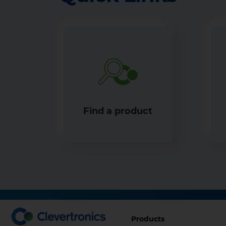
Find a product
Footer
Products