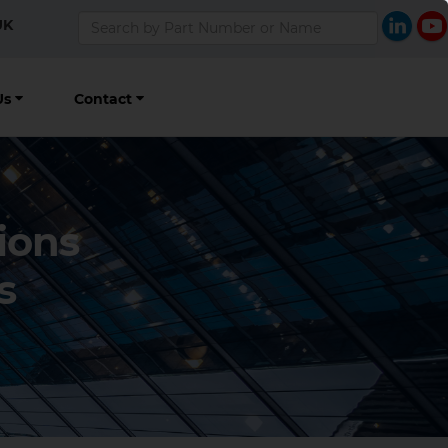
UK
Us
Contact
ions
s