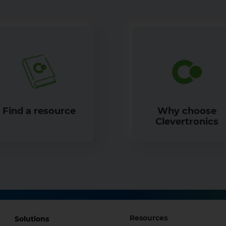
Find a resource
Why choose
Clevertronics
Footer
Footer
Resources
Solutions