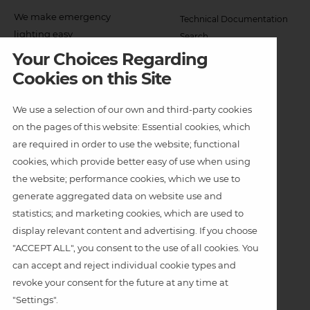
Col
We make emergency
Technical Documentation
2
lighting easy
Search
Menu
Your Choices Regarding
Can't find what you need?
Exits
Cookies on this Site
Dynamic Exit Signage
We use a selection of our own and third-party cookies
Emergency Luminaires
on the pages of this website: Essential cookies, which
Other Luminaires
are required in order to use the website; functional
cookies, which provide better easy of use when using
Weatherproof Linear
the website; performance cookies, which we use to
Footer
generate aggregated data on website use and
Applications
Col
statistics; and marketing cookies, which are used to
Indoor
display relevant content and advertising. If you choose
5
"ACCEPT ALL", you consent to the use of all cookies. You
Theatre
Menu
can accept and reject individual cookie types and
-
Architectural
revoke your consent for the future at any time at
"Settings".
Bottom
Weatherproof