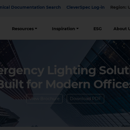
p
nical Documentation Search
CleverSpec Log-in
Region: 
nu
Resources
Inspiration
ESG
About 
rgency Lighting Solut
Built for Modern Office
View Brochure
Download PDF