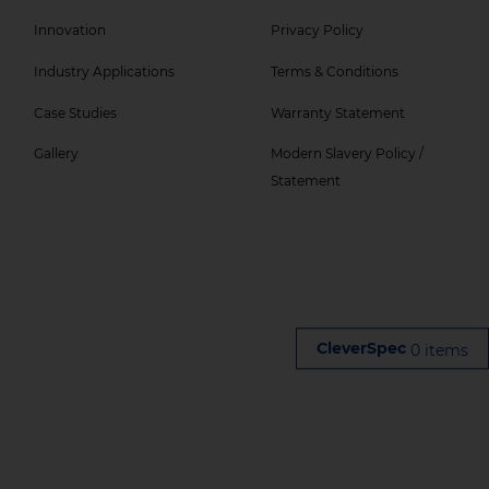
Col
Col
Innovation
Privacy Policy
5
6
Industry Applications
Terms & Conditions
Menu
Menu
-
Case Studies
Warranty Statement
Top
Gallery
Modern Slavery Policy /
Statement
0 items