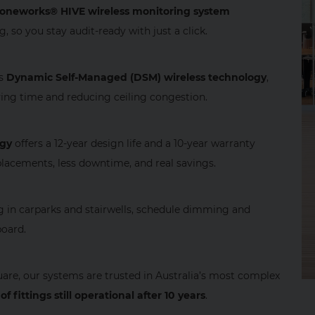
oneworks® HIVE wireless monitoring system
 so you stay audit‑ready with just a click.
es
Dynamic Self‑Managed (DSM) wireless technology
,
ving time and reducing ceiling congestion.
ogy
offers a 12‑year design life and a 10‑year warranty
lacements, less downtime, and real savings.
ng in carparks and stairwells, schedule dimming and
board.
re, our systems are trusted in Australia’s most complex
of fittings still operational after 10 years
.