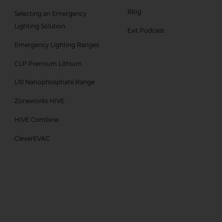
Col
Col
Blog
Selecting an Emergency
3
4
Lighting Solution
Exit Podcast
Menu
Menu
Emergency Lighting Ranges
-
CLP Premium Lithium
Top
L10 Nanophosphate Range
Zoneworks HIVE
HIVE Combine
CleverEVAC