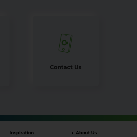
Contact Us
Footer
Footer
Inspiration
About Us