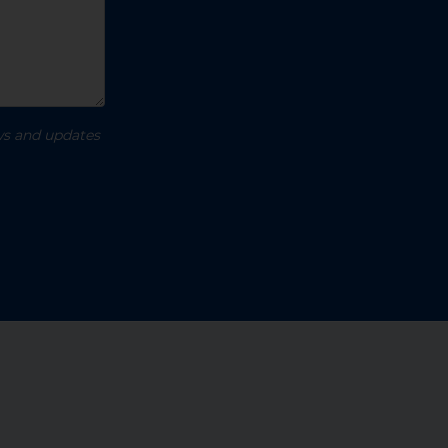
ews and updates