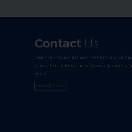
Contact
Us
Reach out to us via the online form or click the
View offices button and call your relevant bran
direct.
View Offices