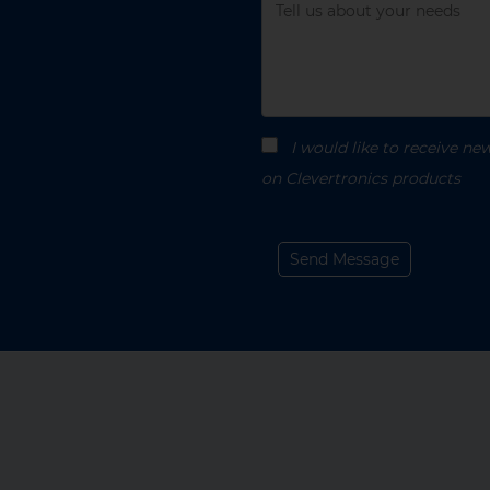
enquiry
Message
I would like to receive n
on Clevertronics products