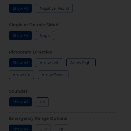
Show All
Negative (Red X)
Single or Double Sided
Show All
Single
Pictogram Direction
Show All
Arrow Left
Arrow Right
Arrow Up
Arrow Down
Sounder
Show All
No
Emergency Range Options
Show All
CLP
L10