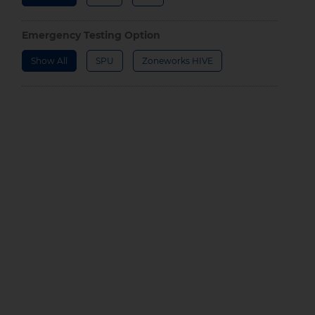
Emergency Testing Option
Show All
SPU
Zoneworks HIVE