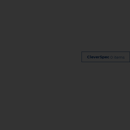
0 items