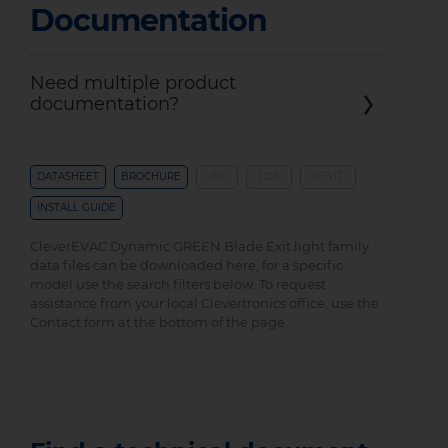
Documentation
Need multiple product
documentation?
DATASHEET
BROCHURE
IES
LDT
REVIT
INSTALL GUIDE
CleverEVAC Dynamic GREEN Blade Exit light family
data files can be downloaded here, for a specific
model use the search filters below. To request
assistance from your local Clevertronics office, use the
Contact form at the bottom of the page.