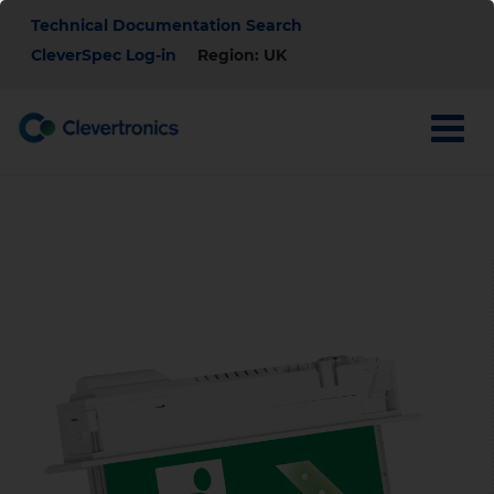
Skip
Top
Technical Documentation Search
to
main
CleverSpec Log-in
Region: UK
Menu
content