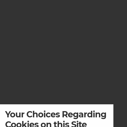
Your Choices Regarding
Cookies on this Site