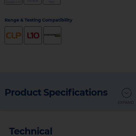
Range & Testing Compatibility
Product Specifications
Technical