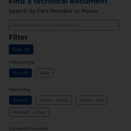
Find a technical document
Search by Part Number or Name
Filter
Clear All
Fitting Style
Show All
Blade
Mounting
Show All
Surface - Ceiling
Surface - Wall
Recessed - Ceiling
Dynamic Function