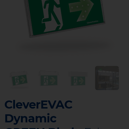
CleverEVAC
Dynamic