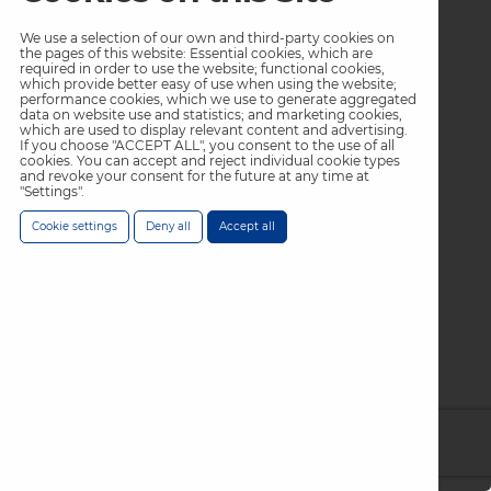
We use a selection of our own and third-party cookies on
the pages of this website: Essential cookies, which are
required in order to use the website; functional cookies,
which provide better easy of use when using the website;
performance cookies, which we use to generate aggregated
data on website use and statistics; and marketing cookies,
which are used to display relevant content and advertising.
If you choose "ACCEPT ALL", you consent to the use of all
cookies. You can accept and reject individual cookie types
and revoke your consent for the future at any time at
"Settings".
Cookie settings
Deny all
Accept all