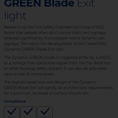
GREEN Blade
Exit
light
Research by the Fire Safety Engineering Group (FSEG)
found that people often don't notice static exit signage,
whereas significantly more people notice dynamic exit
signage. This led to the development of the CleverEVAC
Dynamic GREEN Blade Exit sign.
The Dynamic GREEN mode is triggered either by a 24VDC
or a voltage free open/close signal from the fire detection
or other building safety system. It can also be activated
upon a loss of mains power.
The sophisticated look and design of the Dynamic
GREEN Blade Exit will satisfy all architectural requirements
for a premium recessed or surface mount exit.
Compliance