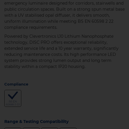
emergency luminaire designed for corridors, stairwells and
public circulation spaces. Built on a strong spun metal base
with a UV stabilised opal diffuser, it delivers smooth,
uniform illumination while meeting BS EN 60598 2 22
compliance requirements.
Powered by Clevertronics L10 Lithium Nanophosphate
technology, DISC PRO offers exceptional reliability,
extended service life and a 10 year warranty, significantly
reducing maintenance costs. Its high performance LED
system provides strong lumen output and long term
stability within a compact IP20 housing.
Compliance
Range & Testing Compatibility