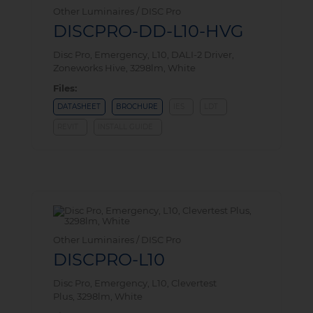
Other Luminaires / DISC Pro
DISCPRO-DD-L10-HVG
Disc Pro, Emergency, L10, DALI-2 Driver,
Zoneworks Hive, 3298lm, White
Files:
DATASHEET
BROCHURE
IES
LDT
REVIT
INSTALL GUIDE
Other Luminaires / DISC Pro
DISCPRO-L10
Disc Pro, Emergency, L10, Clevertest
Plus, 3298lm, White