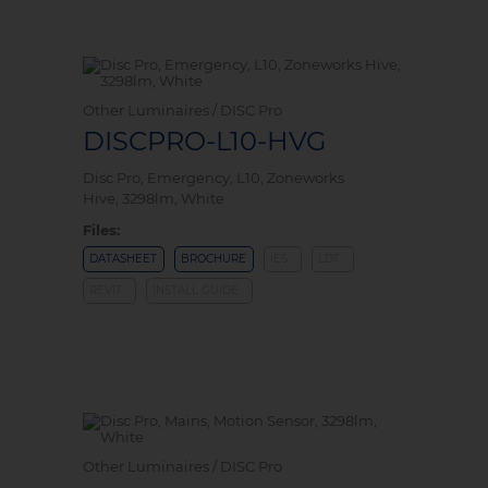
Other Luminaires / DISC Pro
DISCPRO-L10-HVG
Disc Pro, Emergency, L10, Zoneworks
Hive, 3298lm, White
Files:
DATASHEET
BROCHURE
IES
LDT
REVIT
INSTALL GUIDE
Other Luminaires / DISC Pro