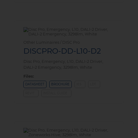
Other Luminaires / DISC Pro
DISCPRO-DD-L10-D2
Disc Pro, Emergency, L10, DALI-2 Driver,
DALI-2 Emergency, 3298lm, White
Files:
DATASHEET
BROCHURE
IES
LDT
REVIT
INSTALL GUIDE