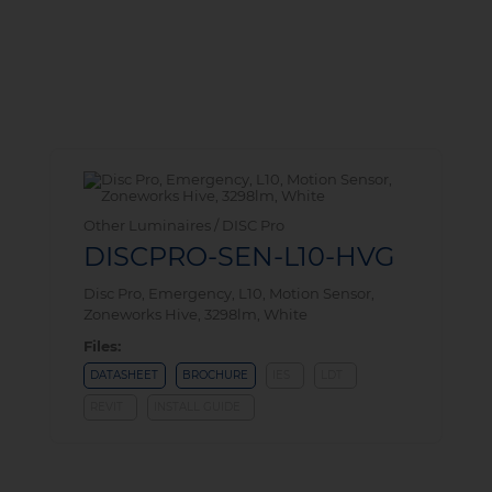
Other Luminaires / DISC Pro
DISCPRO-SEN-L10-HVG
Disc Pro, Emergency, L10, Motion Sensor,
Zoneworks Hive, 3298lm, White
Files:
DATASHEET
BROCHURE
IES
LDT
REVIT
INSTALL GUIDE