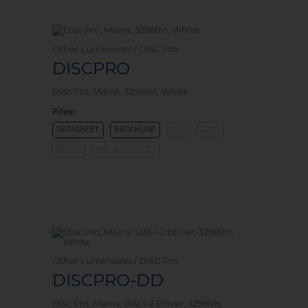
Other Luminaires / DISC Pro
DISCPRO
Disc Pro, Mains, 3298lm, White
Files:
DATASHEET
BROCHURE
IES
LDT
REVIT
INSTALL GUIDE
Other Luminaires / DISC Pro
DISCPRO-DD
Disc Pro, Mains, DALI-2 Driver, 3298lm,