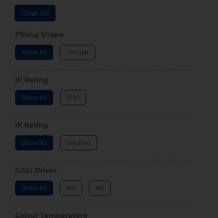
Clear All
Fitting Shape
Show All
Circular
IP Rating
Show All
IP20
IK Rating
Show All
Unrated
DALI Driver
Show All
Yes
No
Colour Temperature