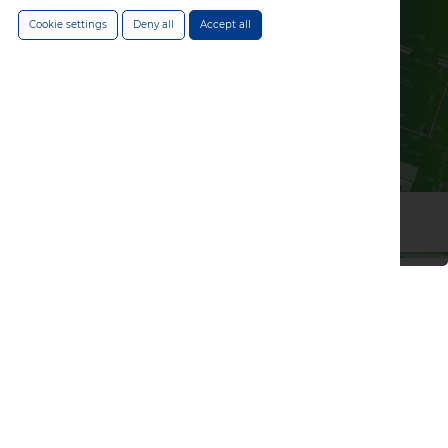
Cookie settings
Deny all
Accept all
Choose an
emergency
lighting solution