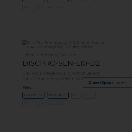
REVIT
INSTALL GUIDE
Other Luminaires / DISC Pro
DISCPRO-SEN-L10-D2
Disc Pro, Emergency, L10, Motion Sensor,
DALI-2 Emergency, 3298lm, White
0 items
Files:
DATASHEET
BROCHURE
IES
LDT
REVIT
INSTALL GUIDE