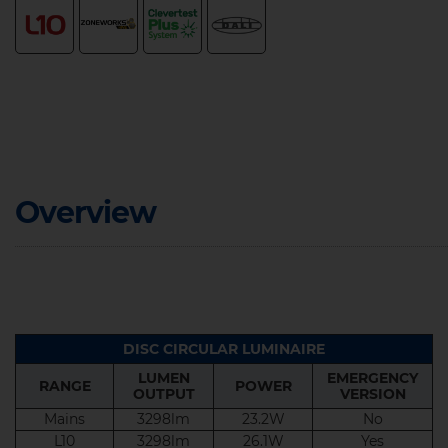
Overview
DISC CIRCULAR LUMINAIRE
LUMEN
EMERGENCY
RANGE
POWER
OUTPUT
VERSION
LUMEN
EMERGENCY
RANGE
POWER
OUTPUT
VERSION
Mains
3298lm
23.2W
No
L10
3298lm
26.1W
Yes