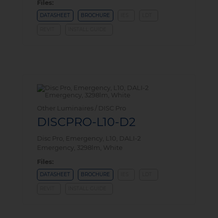
Files:
DATASHEET
BROCHURE
IES
LDT
REVIT
INSTALL GUIDE
Other Luminaires / DISC Pro
DISCPRO-L10-D2
Disc Pro, Emergency, L10, DALI-2
Emergency, 3298lm, White
Files:
DATASHEET
BROCHURE
IES
LDT
REVIT
INSTALL GUIDE