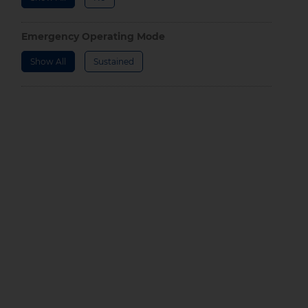
Emergency Operating Mode
Show All
Sustained