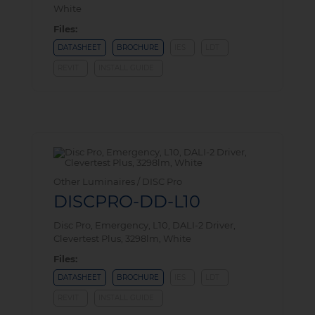
White
Files:
DATASHEET
BROCHURE
IES
LDT
REVIT
INSTALL GUIDE
Other Luminaires / DISC Pro
DISCPRO-DD-L10
Disc Pro, Emergency, L10, DALI-2 Driver,
Clevertest Plus, 3298lm, White
Files:
DATASHEET
BROCHURE
IES
LDT
REVIT
INSTALL GUIDE