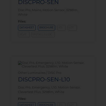
DISCPRO-SEN
Disc Pro, Mains, Motion Sensor, 3298lm,
White
Files:
DATASHEET
BROCHURE
IES
LDT
REVIT
INSTALL GUIDE
Other Luminaires / DISC Pro
DISCPRO-SEN-L10
Disc Pro, Emergency, L10, Motion Sensor,
Clevertest Plus, 3298lm, White
Files:
DATASHEET
BROCHURE
IES
LDT