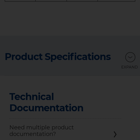
Product Specifications
Technical
Documentation
Need multiple product
documentation?