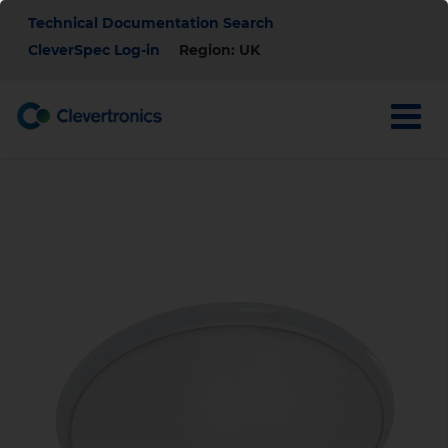
Skip
Top
Technical Documentation Search
to
main
CleverSpec Log-in
Region: UK
Menu
content