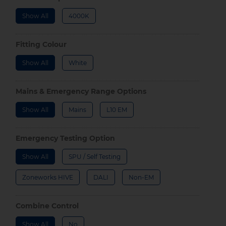
Show All
4000K
Fitting Colour
Show All
White
Mains & Emergency Range Options
Show All
Mains
L10 EM
Emergency Testing Option
Show All
SPU / Self Testing
Zoneworks HIVE
DALI
Non-EM
Combine Control
Show All
No