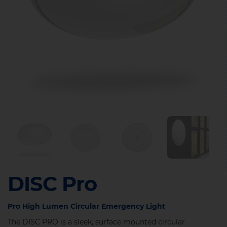
DISC Pro
Pro High Lumen Circular Emergency Light
The DISC PRO is a sleek, surface mounted circular