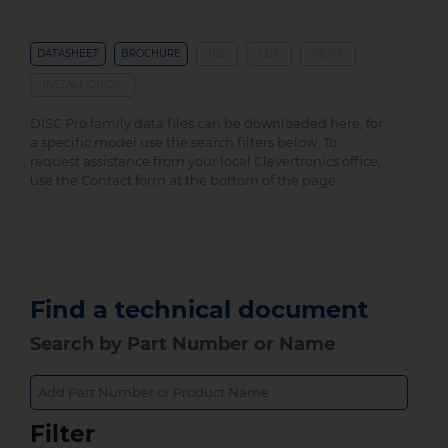
DATASHEET
BROCHURE
IES
LDT
REVIT
INSTALL GUIDE
DISC Pro family data files can be downloaded here, for
a specific model use the search filters below. To
request assistance from your local Clevertronics office,
use the Contact form at the bottom of the page.
Find a technical document
Search by Part Number or Name
Filter