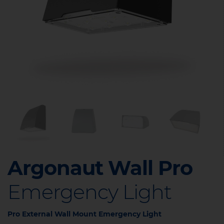
Argonaut Wall Pro
Emergency Light
Pro External Wall Mount Emergency Light