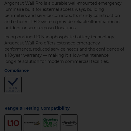
Argonaut Wall Pro is a durable wall‑mounted emergency
luminaire built for external access ways, building
perimeters and service corridors. Its sturdy construction
and efficient LED system provide reliable illumination in
outdoor or semi‑exposed locations.
Incorporating L10 Nanophosphate battery technology,
Argonaut Wall Pro offers extended emergency
performance, reduced service needs and the confidence of
a 10‑year warranty — making it a low‑maintenance,
long‑life solution for modern commercial facilities.
Compliance
Range & Testing Compatibility