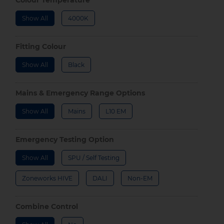
Show All
4000K
Fitting Colour
Show All
Black
Mains & Emergency Range Options
Show All
Mains
L10 EM
Emergency Testing Option
Show All
SPU / Self Testing
Zoneworks HIVE
DALI
Non-EM
Combine Control