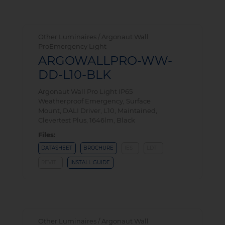
Other Luminaires / Argonaut Wall
ProEmergency Light
ARGOWALLPRO-WW-
DD-L10-BLK
Argonaut Wall Pro Light IP65
Weatherproof Emergency, Surface
Mount, DALI Driver, L10, Maintained,
Clevertest Plus, 1646lm, Black
Files:
DATASHEET
BROCHURE
IES
LDT
REVIT
INSTALL GUIDE
Other Luminaires / Argonaut Wall