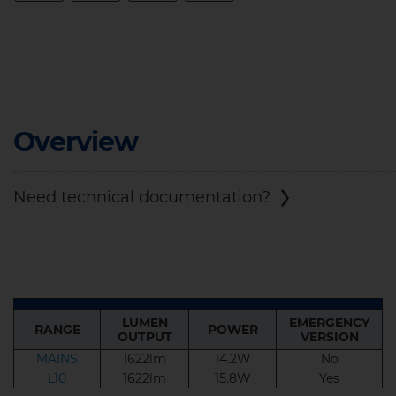
Overview
Need technical documentation?
LUMEN
EMERGENCY
RANGE
POWER
LUMEN
EMERGENCY
OUTPUT
VERSION
RANGE
POWER
OUTPUT
VERSION
MAINS
1622lm
14.2W
No
L10
1622lm
15.8W
Yes