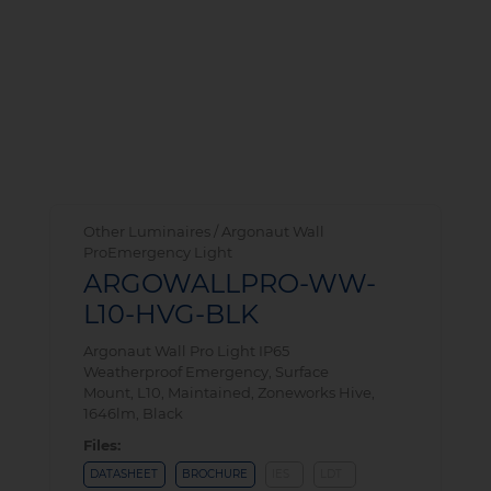
Other Luminaires / Argonaut Wall
ProEmergency Light
ARGOWALLPRO-WW-
L10-HVG-BLK
Argonaut Wall Pro Light IP65
Weatherproof Emergency, Surface
Mount, L10, Maintained, Zoneworks Hive,
1646lm, Black
Files:
DATASHEET
BROCHURE
IES
LDT