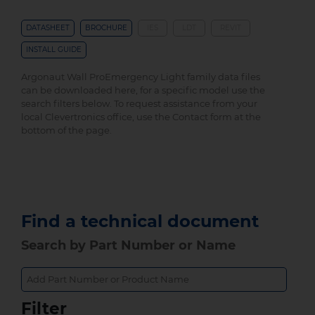
DATASHEET
BROCHURE
IES
LDT
REVIT
INSTALL GUIDE
Argonaut Wall ProEmergency Light family data files
can be downloaded here, for a specific model use the
search filters below. To request assistance from your
local Clevertronics office, use the Contact form at the
bottom of the page.
Find a technical document
Search by Part Number or Name
Filter