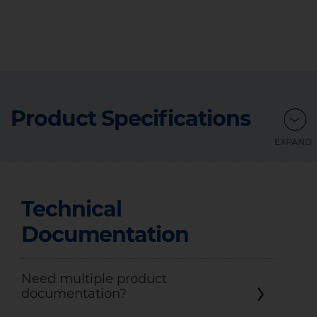
Product Specifications
Technical
Documentation
Need multiple product
documentation?