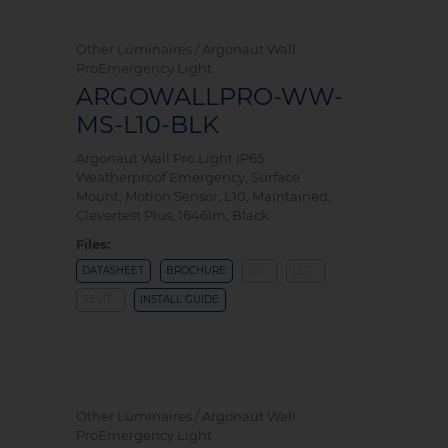
Other Luminaires / Argonaut Wall
ProEmergency Light
ARGOWALLPRO-WW-
MS-L10-BLK
Argonaut Wall Pro Light IP65
Weatherproof Emergency, Surface
Mount, Motion Sensor, L10, Maintained,
Clevertest Plus, 1646lm, Black
Files:
DATASHEET
BROCHURE
IES
LDT
REVIT
INSTALL GUIDE
Other Luminaires / Argonaut Wall
ProEmergency Light