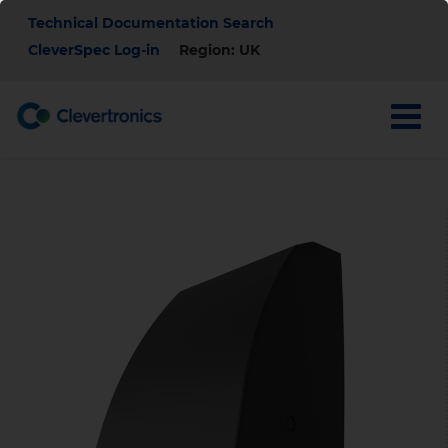
Skip
Top
Technical Documentation Search
to
main
CleverSpec Log-in
Region: UK
Menu
content