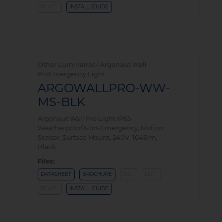
REVIT
INSTALL GUIDE
Other Luminaires / Argonaut Wall
ProEmergency Light
ARGOWALLPRO-WW-
MS-BLK
Argonaut Wall Pro Light IP65
Weatherproof Non-Emergency, Motion
Sensor, Surface Mount, 240V, 1646lm,
Black
Files:
DATASHEET
BROCHURE
IES
LDT
REVIT
INSTALL GUIDE