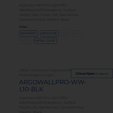
Argonaut Wall Pro Light IP65
Weatherproof Emergency, Surface
Mount, DALI Driver, L10, Maintained,
Zoneworks Hive, 1646lm, Black
Files:
DATASHEET
BROCHURE
IES
LDT
REVIT
INSTALL GUIDE
Other Luminaires / Argonaut Wall
0 items
ProEmergency Light
ARGOWALLPRO-WW-
L10-BLK
Argonaut Wall Pro Light IP65
Weatherproof Emergency, Surface
Mount, L10, Maintained, Clevertest Plus,
1646lm, Black