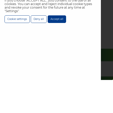
If you choose "ACCEPT ALL", you consent to the use of all
cookies. You can accept and reject individual cookie types
and revoke your consent for the future at any time at
"Settings".
Cookie settings
Deny all
Accept all
Specifying
a project?
Use our
technical
resource search
Find the documents you need for a specification with
our technical resource search. All our product technical