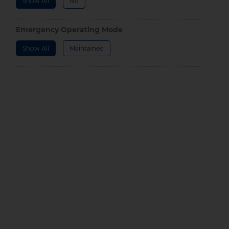
Show All
No
Emergency Operating Mode
Show All
Maintained