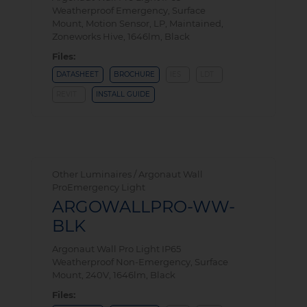
Weatherproof Emergency, Surface
Mount, Motion Sensor, LP, Maintained,
Zoneworks Hive, 1646lm, Black
Files:
DATASHEET
BROCHURE
IES
LDT
REVIT
INSTALL GUIDE
Other Luminaires / Argonaut Wall
ProEmergency Light
ARGOWALLPRO-WW-
BLK
Argonaut Wall Pro Light IP65
Weatherproof Non-Emergency, Surface
Mount, 240V, 1646lm, Black
Files: