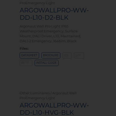
ProEmergency Light
ARGOWALLPRO-WW-
DD-L10-D2-BLK
Argonaut Wall Pro Light IP65
Weatherproof Emergency, Surface
Mount, DALI Driver, L10, Maintained,
DALI-2 Emergency, 1646lm, Black
Files:
DATASHEET
BROCHURE
IES
LDT
REVIT
INSTALL GUIDE
Other Luminaires / Argonaut Wall
ProEmergency Light
ARGOWALLPRO-WW-
DD-L10-HVG-BLK