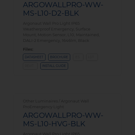
ARGOWALLPRO-WW-
MS-L10-D2-BLK
Argonaut Wall Pro Light IP65
Weatherproof Emergency, Surface
Mount, Motion Sensor, L10, Maintained,
DALI-2 Emergency, 1646lm, Black
Files:
DATASHEET
BROCHURE
IES
LDT
REVIT
INSTALL GUIDE
Other Luminaires / Argonaut Wall
ProEmergency Light
ARGOWALLPRO-WW-
MS-L10-HVG-BLK
Argonaut Wall Pro Light IP65