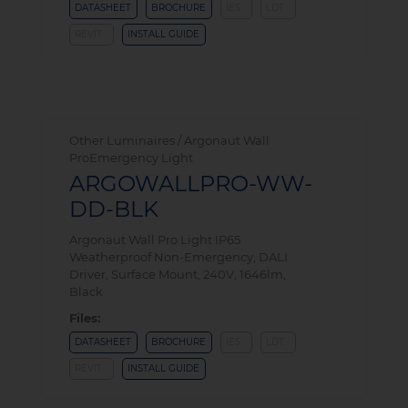
DATASHEET
BROCHURE
IES
LDT
REVIT
INSTALL GUIDE
Other Luminaires / Argonaut Wall
ProEmergency Light
ARGOWALLPRO-WW-
DD-BLK
Argonaut Wall Pro Light IP65
Weatherproof Non-Emergency, DALI
Driver, Surface Mount, 240V, 1646lm,
Black
Files:
DATASHEET
BROCHURE
IES
LDT
REVIT
INSTALL GUIDE