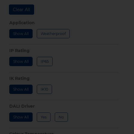
Clear All
Application
Show All
Weatherproof
IP Rating
Show All
IP65
IK Rating
Show All
IK10
DALI Driver
Show All
Yes
No
Colour Temperature