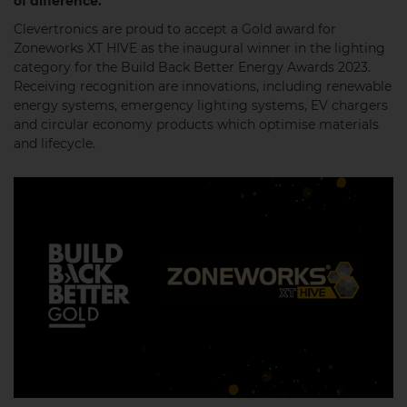
of difference.
Clevertronics are proud to accept a Gold award for
Zoneworks XT HIVE as the inaugural winner in the lighting
category for the Build Back Better Energy Awards 2023.
Receiving recognition are innovations, including renewable
energy systems, emergency lighting systems, EV chargers
and circular economy products which optimise materials
and lifecycle.