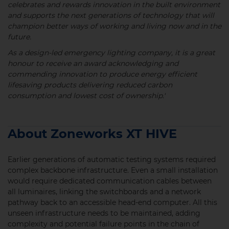
celebrates and rewards innovation in the built environment
and supports the next generations of technology that will
champion better ways of working and living now and in the
future.
As a design-led emergency lighting company, it is a great
honour to receive an award acknowledging and
commending innovation to produce energy efficient
lifesaving products delivering reduced carbon
consumption and lowest cost of ownership.'
About Zoneworks XT HIVE
Earlier generations of automatic testing systems required
complex backbone infrastructure. Even a small installation
would require dedicated communication cables between
all luminaires, linking the switchboards and a network
pathway back to an accessible head-end computer. All this
unseen infrastructure needs to be maintained, adding
complexity and potential failure points in the chain of