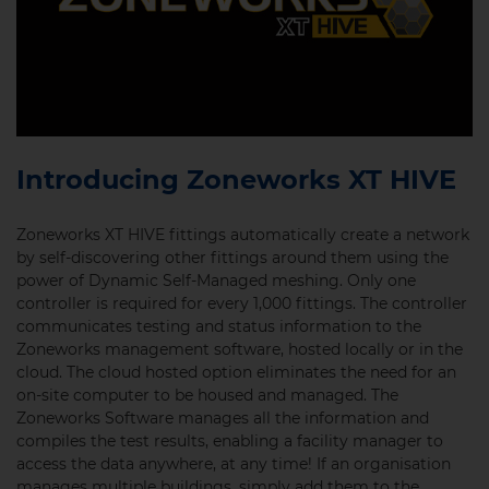
Introducing Zoneworks XT HIVE
Zoneworks XT HIVE fittings automatically create a network
by self-discovering other fittings around them using the
power of Dynamic Self-Managed meshing. Only one
controller is required for every 1,000 fittings. The controller
communicates testing and status information to the
Zoneworks management software, hosted locally or in the
cloud. The cloud hosted option eliminates the need for an
on-site computer to be housed and managed. The
Zoneworks Software manages all the information and
compiles the test results, enabling a facility manager to
access the data anywhere, at any time!
If an organisation
manages multiple buildings, simply add them to the