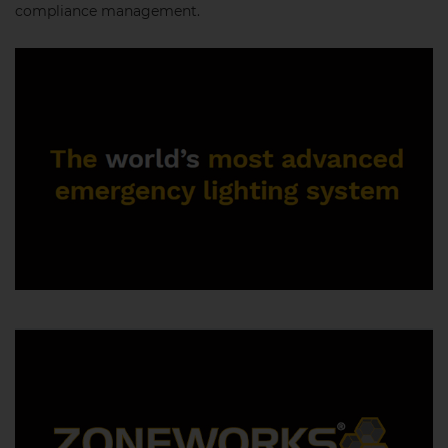
compliance management.