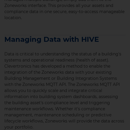
Zoneworks interface. This provides all your assets and
compliance data in one secure, easy-to-access manageable
location.
Managing Data with HIVE
Data is critical to understanding the status of a building's
systems and operational readiness (health of asset).
Clevertronics has developed a method
to
enable the
integration of the Zoneworks data with your existing
Building Management or Building Integration Systems
with the Zoneworks MQTT API. The Zoneworks MQTT API
allows you to quickly scale and integrate critical
information into building system dashboards, assessing
the building asset's compliance level and triggering
maintenance workflows. Whether it's compliance
management, maintenance scheduling or predictive
lifecycle workflows, Zoneworks will provide the data across
your portfolio.