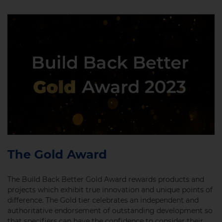
The Gold Award
The Build Back Better Gold Award rewards products and
projects which exhibit true innovation and unique points of
difference. The Gold tier celebrates an independent and
authoritative endorsement of outstanding development so
that specifiers can have the confidence to consider their