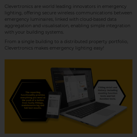
Clevertronics are world leading innovators in emergency
lighting, offering secure wireless communications between
emergency luminaires, linked with cloud-based data
aggregation and visualisation, enabling simple integration
with your building systems.
From a single building to a distributed property portfolio,
Clevertronics makes emergency lighting easy!