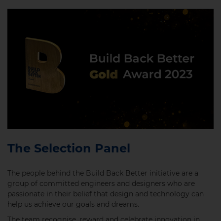
The Selection Panel
The people behind the Build Back Better initiative are a
group of committed engineers and designers who are
passionate in their belief that design and technology can
help us achieve our goals and dreams.
The team recognise, reward and celebrate innovation in