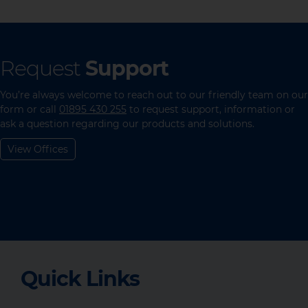
Request
Support
You’re always welcome to reach out to our friendly team on our
form or call
01895 430 255
to request support, information or
ask a question regarding our products and solutions.
View Offices
Quick Links