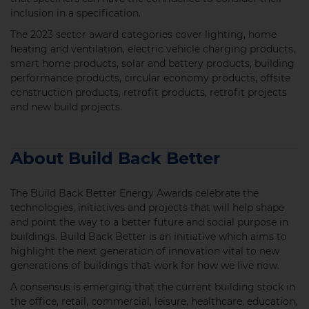
inclusion in a specification.
The 2023 sector award categories cover lighting, home
heating and ventilation, electric vehicle charging products,
smart home products, solar and battery products, building
performance products, circular economy products, offsite
construction products, retrofit products, retrofit projects
and new build projects.
About Build Back Better
The Build Back Better Energy Awards celebrate the
technologies, initiatives and projects that will help shape
and point the way to a better future and social purpose in
buildings. Build Back Better is an initiative which aims to
highlight the next generation of innovation vital to new
generations of buildings that work for how we live now.
A consensus is emerging that the current building stock in
the office, retail, commercial, leisure, healthcare, education,