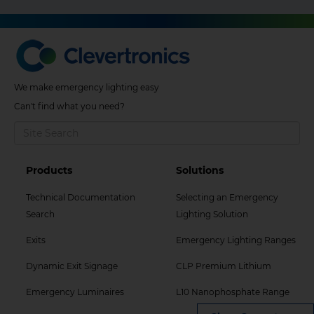
We make emergency lighting easy
Can't find what you need?
Footer
Footer
Products
Solutions
Col
Col
Technical Documentation
Selecting an Emergency
2
3
Search
Lighting Solution
Menu
Menu
Exits
Emergency Lighting Ranges
Dynamic Exit Signage
CLP Premium Lithium
Emergency Luminaires
L10 Nanophosphate Range