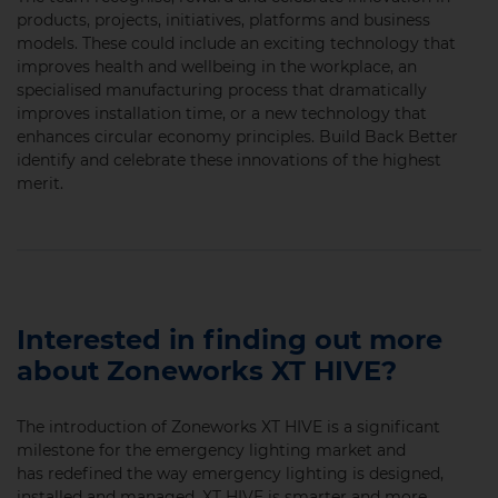
products, projects, initiatives, platforms and business
models. These could include an exciting technology that
improves health and wellbeing in the workplace, an
specialised manufacturing process that dramatically
improves installation time, or a new technology that
enhances circular economy principles. Build Back Better
identify and celebrate these innovations of the highest
merit.
Interested in finding out more
about Zoneworks XT HIVE?
The introduction of Zoneworks XT HIVE is a significant
milestone for the emergency lighting market and
has redefined the way emergency lighting is designed,
installed and managed. XT HIVE is smarter and more