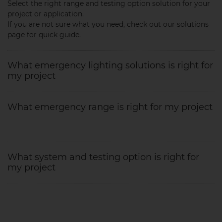
Select the right range and testing option solution for your
project or application.
If you are not sure what you need, check out our solutions
page for quick guide.
What emergency lighting solutions is right for
my project
What emergency range is right for my project
What system and testing option is right for
my project