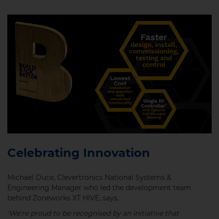
Celebrating Innovation
Michael Duce, Clevertronics National Systems &
Engineering Manager who led the development team
behind Zoneworks XT HIVE, says,
'We're proud to be recognised by an initiative that