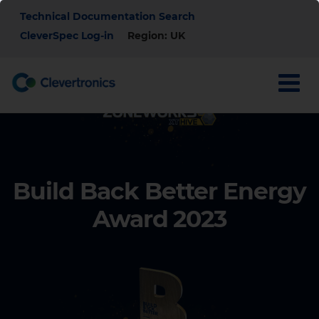
Skip
Top
Technical Documentation Search
to
main
CleverSpec Log-in
Region: UK
Menu
content
Build Back Better Energy
Award
2023