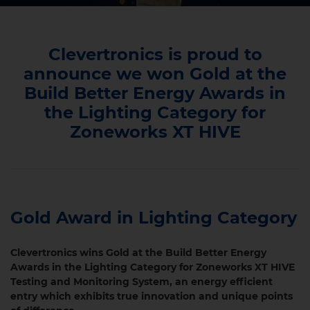
Clevertronics is proud to
announce we won Gold at the
Build Better Energy Awards in
the Lighting Category for
Zoneworks XT HIVE
Gold Award in Lighting Category
Clevertronics wins Gold at the Build Better Energy
Awards in the Lighting Category for Zoneworks XT HIVE
Testing and Monitoring System, an energy efficient
entry which exhibits true innovation and unique points