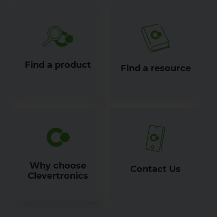
Find a product
Find a resource
Why choose
Contact Us
Clevertronics