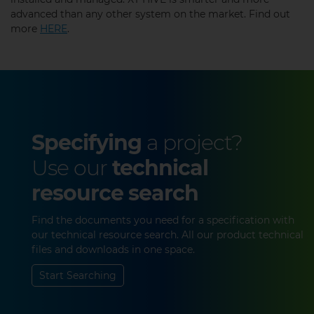
advanced than any other system on the market. Find out
more
HERE
.
Specifying
a project?
Use our
technical
resource search
Find the documents you need for a specification with
our technical resource search. All our product technical
files and downloads in one space.
Start Searching