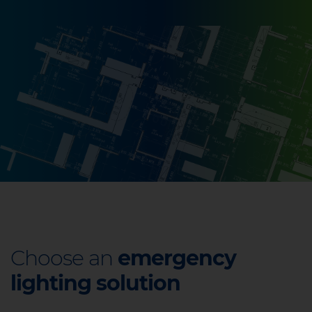
Choose an
emergency
lighting solution