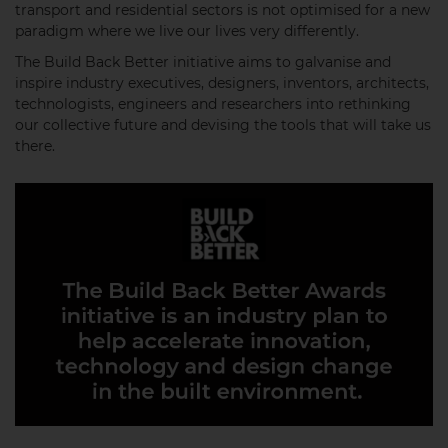
transport and residential sectors is not optimised for a new
paradigm where we live our lives very differently.
The Build Back Better initiative aims to galvanise and
inspire industry executives, designers, inventors, architects,
technologists, engineers and researchers into rethinking
our collective future and devising the tools that will take us
there.